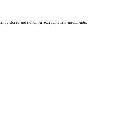
ently closed and no longer accepting new enrollments.