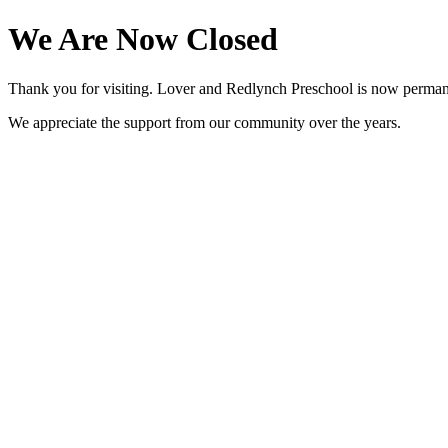
We Are Now Closed
Thank you for visiting. Lover and Redlynch Preschool is now perman
We appreciate the support from our community over the years.